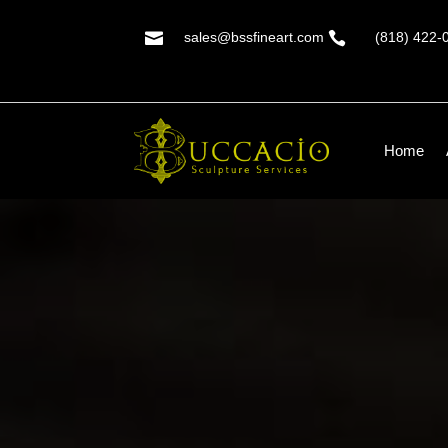

sales@bssfineart.com

(818) 422-
Home