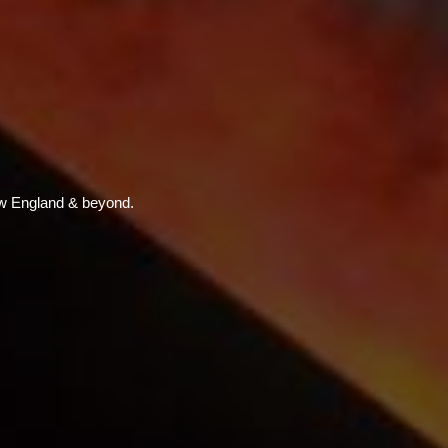
w England & beyond.