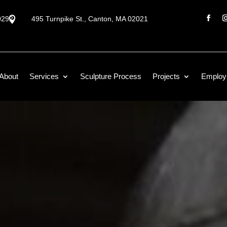
0292

495 Turnpike St., Canton, MA 02021
About
Services
Sculpture Process
Projects
Employ