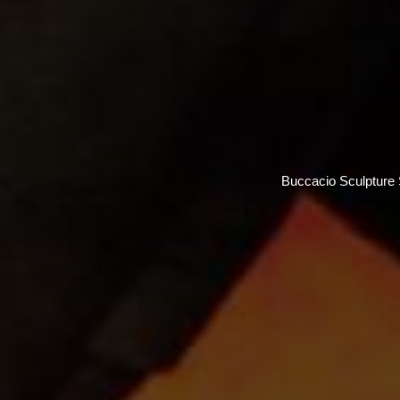
Buccacio Sculpture S