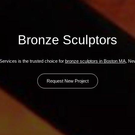
Bronze Sculptors
ervices is the trusted choice for
bronze sculptors in Boston MA
, Ne
Request New Project