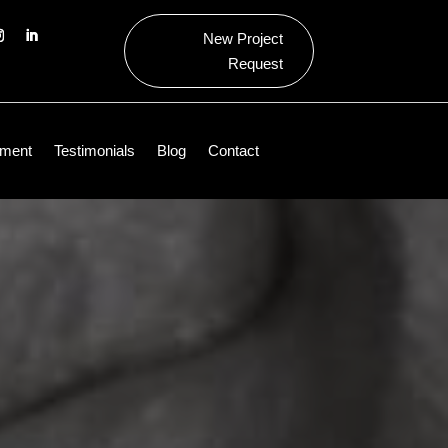
New Project
Request
ment
Testimonials
Blog
Contact