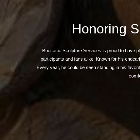
Honoring S
Buccacio Sculpture Services is proud to have pl
participants and fans alike. Known for his endea
Every year, he could be seen standing in his favori
comfo