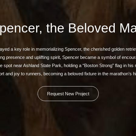
pencer, the Beloved M
ayed a key role in memorializing Spencer, the cherished golden retr
ring presence and uplifting spirit, Spencer became a symbol of encou
te spot near Ashland State Park, holding a “Boston Strong” flag in his
rt and joy to runners, becoming a beloved fixture in the marathon’s hi
Request New Project