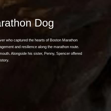
arathon Dog
iever who captured the hearts of Boston Marathon
ragement and resilience along the marathon route.
 mouth. Alongside his sister, Penny, Spencer offered
story.