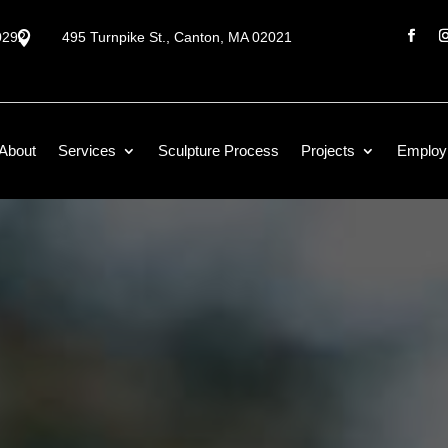
0292

495 Turnpike St., Canton, MA 02021
About
Services
Sculpture Process
Projects
Employ