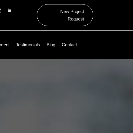
New Project
Request
ment
Testimonials
Blog
Contact