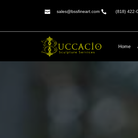

sales@bssfineart.com

(818) 422-
Home