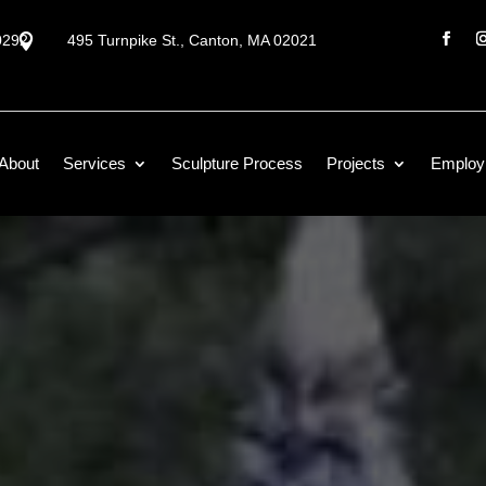
0292

495 Turnpike St., Canton, MA 02021
About
Services
Sculpture Process
Projects
Employ