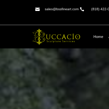

sales@bssfineart.com

(818) 422-
Home