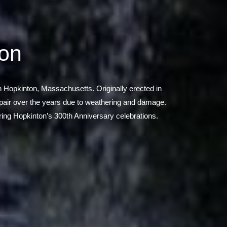
ion
 in Hopkinton, Massachusetts. Originally erected in
repair over the years due to weathering and damage.
uring Hopkinton’s 300th Anniversary celebrations.