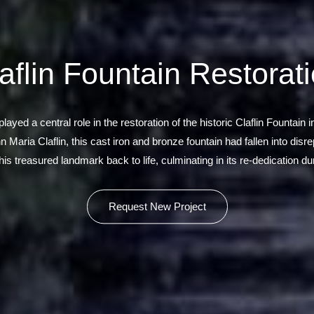
aflin Fountain Restorat
yed a central role in the restoration of the historic Claflin Fountain
Maria Claflin, this cast iron and bronze fountain had fallen into dis
is treasured landmark back to life, culminating in its re-dedication d
Request New Project