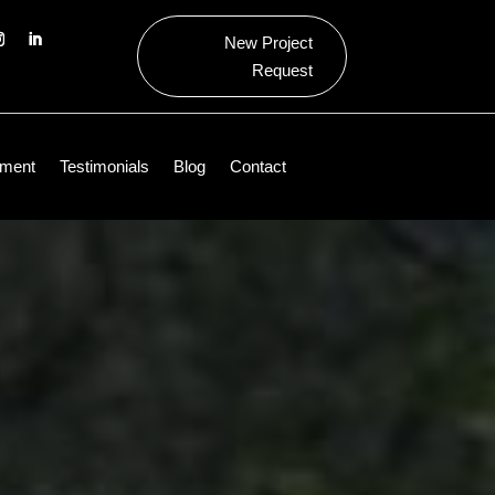
New Project
Request
ment
Testimonials
Blog
Contact