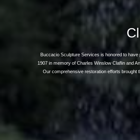
Cl
Buccacio Sculpture Services is honored to have pla
1907 in memory of Charles Winslow Claflin and Ann 
Our comprehensive restoration efforts brought th